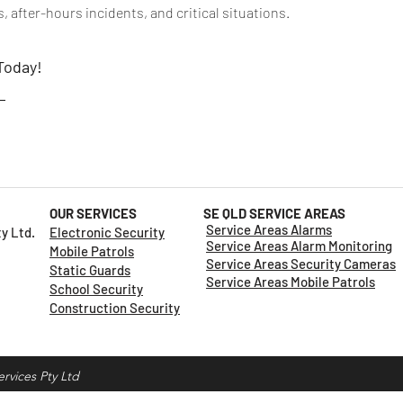
 after-hours incidents, and critical situations.
 Today!
t
OUR SERVICES
SE QLD SERVICE AREAS
Service Areas Alarms
Pty Ltd.
Electronic Security
Service Areas Alarm Monitoring
Mobile Patrols
Service Areas Security Cameras
Static Guards
Service Areas Mobile Patrols
School Security
Construction Security
rvices Pty Ltd