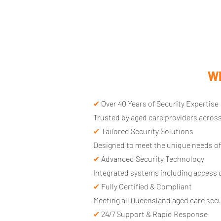
Wh
✔
Over 40 Years of Security Expertise
Trusted by aged care providers across
✔
Tailored Security Solutions
Designed to meet the unique needs of
✔
Advanced Security Technology
Integrated systems including access c
✔
Fully Certified & Compliant
Meeting all Queensland aged care sec
✔
24/7 Support & Rapid Response