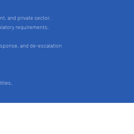
t, and private sector.
gulatory requirements.
esponse, and de-escalation
ities.
im
Gold Coast