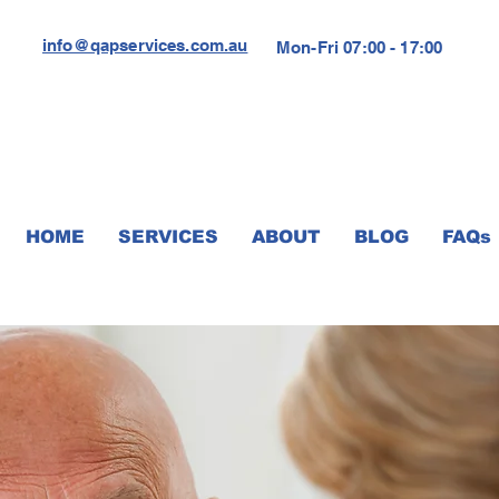
info@qapservices.com.au
Mon-Fri 07:00 - 17:00
HOME
SERVICES
ABOUT
BLOG
FAQs