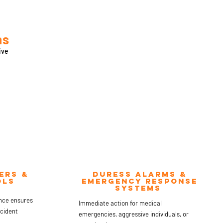
ns
ive
ers &
duress alarms &
ols
emergency response
systems
ence ensures
Immediate action for medical
ncident
emergencies, aggressive individuals, or