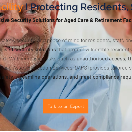
cility
I Protecting Residents, 
ve Security Solutions for Aged Care & Retirement Faci
safety, security, and peace of mind for residents, staff, and
alised security solutions
that protect vulnerable resident
ent
. With increasing risks such as
unauthorised access, th
sland Asset Protection Services (QAPS) provides tailored s
afety, streamline operations, and meet compliance req
Talk to an Expert