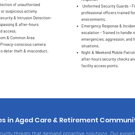
ection of unauthorised
Uniformed Security Guards - Fr
r suspicious activity.
professional officers trained fo
ecurity & Intrusion Detection-
environments.
spassing & after-hours
Emergency Response & Inciden
d access.
escalation - Trained to handle 
oom & Common Area
emergencies, aggression, and h
 Privacy-conscious camera
situations.
o deter theft & misconduct.
Night & Weekend Mobile Patrols
after-hours security checks and
facility access points.
es in Aged Care & Retirement Communi
ecurity threats that demand proactive solutions. Our exper