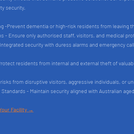
y security.
 -Prevent dementia or high-risk residents from leaving 
- Ensure only authorised staff, visitors, and medical profe
tegrated security with duress alarms and emergency call 
Protect residents from internal and external theft of valua
isks from disruptive visitors, aggressive individuals, or u
 Standards - Maintain security aligned with Australian ag
Your Facility →