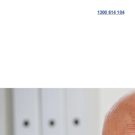
1300 614 104