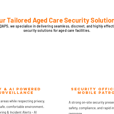
ur Tailored Aged Care Security Solutio
 QAPS, we specialise in delivering seamless, discreet, and highly effect
security solutions for aged care facilities.
v & ai powered
Security offic
urveillance
mobile patr
 areas while respecting privacy,
A strong on-site security pres
safe, comfortable environment.
safety, compliance, and rapid i
ing & Incident Alerts - AI
response.