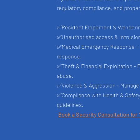
regulatory compliance, and propert
✅
Resident Elopement & Wandering
✅
Unauthorised access & Intrusions 
✅
Medical Emergency Response - In
response.
✅
Theft & Financial Exploitation - 
abuse.
✅
Violence & Aggression - Manage r
✅
Compliance with Health & Safety
guidelines.
Book a Security Consultation for 