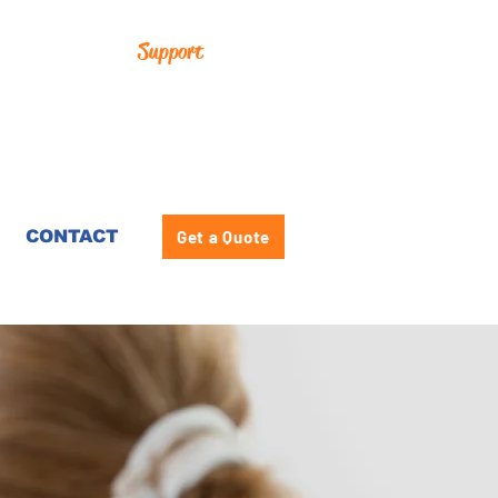
Support
CONTACT
Get a Quote