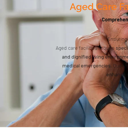
Aged Care Fa
Comprehensi
Ensuring 
Aged care facilities require
speci
and dignified living environm
medical emergencies
, Queen
enhance s