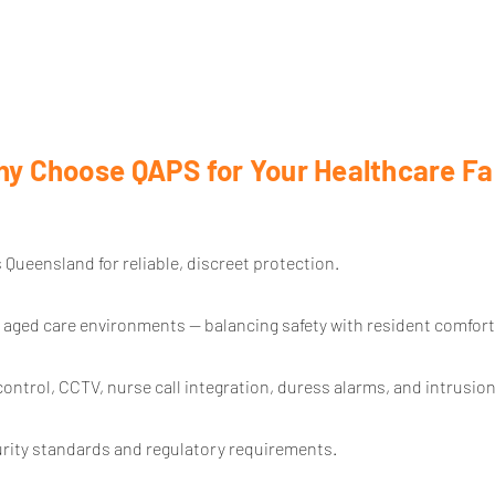
y Choose QAPS for Your Healthcare Fac
 Queensland for reliable, discreet protection.
 aged care environments — balancing safety with resident comfort
ontrol, CCTV, nurse call integration, duress alarms, and intrusion
urity standards and regulatory requirements.