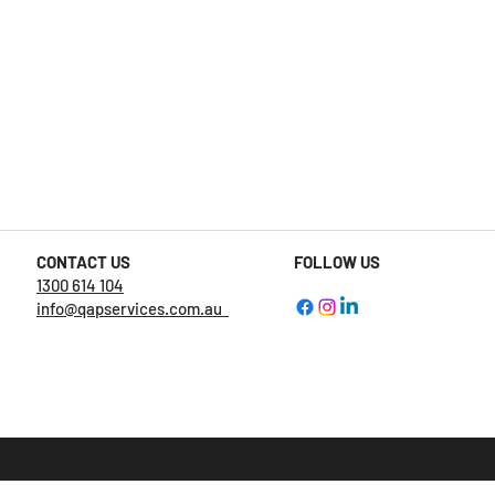
CONTACT US
FOLLOW US
1300 614 104
info@qapservices.com.au