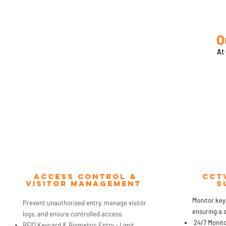
O
At
Access Control &
CCt
Visitor management
s
Monitor key
Prevent unauthorised entry, manage visitor
ensuring a 
logs, and ensure controlled access.
24/7 Monitor
RFID Keycard & Biometric Entry - Limit