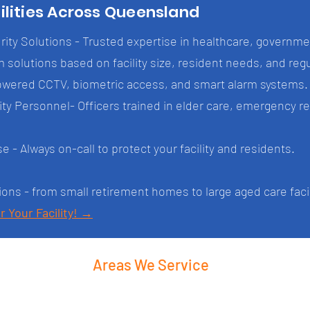
ilities Across Queensland
ity Solutions - Trusted expertise in healthcare, governmen
 solutions based on facility size, resident needs, and re
owered CCTV, biometric access, and smart alarm systems.
y Personnel- Officers trained in elder care, emergency r
- Always on-call to protect your facility and residents.
ions - from small retirement homes to large aged care facil
r Your Facility! →
Areas We Service
Ipswich
Logan City
Scenic R