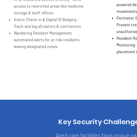
powered det
access to restricted areas like medicine
movements o
storage & staff offices
Perimeter S
Visitor Check-in & Digital ID Badging -
Prevent tre
Track and log all visitors & contractors
unauthorise
Wandering Resident Management
Resident R
automated alerts for at-risk residents
Monitoring-
leaving designated zones.
placement t
Key Security Challeng
Aged care facilities face unique s