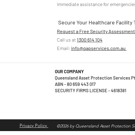
Immediate assistance for emergencies,
Secure Your Healthcare Facility
Request a Free Security Assessmen
Call us at
1300 614 104
Email:
info@qapservices.com.au
OUR COMPANY
Queensland Asset Protection Services 
ABN - 80 659 443 017
SECURITY FIRMS LICENSE - 4618381
Privacy Policy
©2026 by Queensland Asset Protection Se