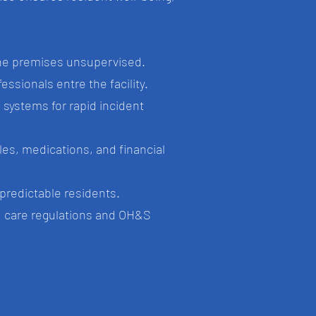
the premises unsupervised.
ssionals entre the facility.
systems for rapid incident
bles, medications, and financial
npredictable residents.
ed care regulations and OH&S