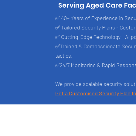
Serving Aged Care Fac
✅ 40+ Years of Experience in Secur
✅ Tailored Security Plans - Custom
✅ Cutting-Edge Technology - AI p
✅Trained & Compassionate Securit
tactics.
✅24/7 Monitoring & Rapid Response 
We provide scalable security solut
Get a Customised Security Plan fo
Brisbane CBD