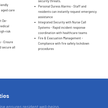
security threats.
iendly
Personal Duress Alarms - Staff and
r aged care
residents can instantly request emergency
assistance
t De-
Integrated Security with Nurse Call
medical
Systems - Rapid incident response
igh-risk
coordination with healthcare teams
Fire & Evacuation Management -
 - Ensure
Compliance with fire safety lockdown
 secure all
procedures
ties
tise ensures resident well-being,