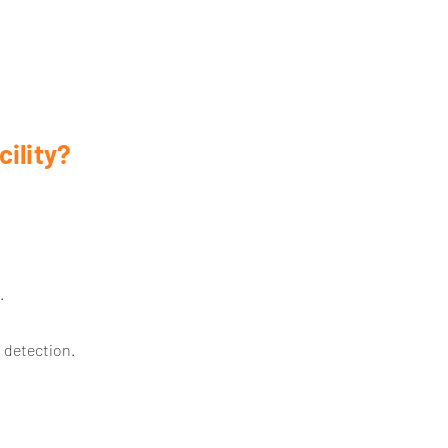
ility?
.
 detection.