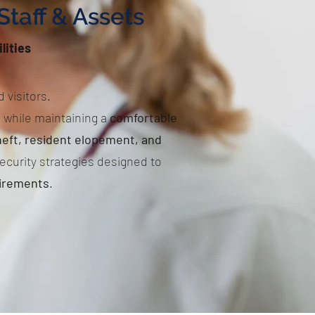
Staff & Assets
lities
 visitors.
s while maintaining a
comfortable
eft, resident elopement, and
ecurity strategies designed to
uirements
.