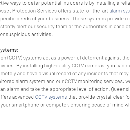
ive ways to deter potential intruders is by installing a reli
set Protection Services offers state-of-the-art 
alarm sy
 specific needs of your business. These systems provide r
tantly alert our security team or the authorities in case of
r suspicious activities.
Systems:
sion (CCTV) systems act as a powerful deterrent against the
tivities. By installing high-quality CCTV cameras, you can m
otely and have a visual record of any incidents that may o
nitored alarm system and our CCTV monitoring services, we
f an alarm and take the appropriate level of action. Queens
offers advanced 
CCTV systems
 that provide crystal-clear f
your smartphone or computer, ensuring peace of mind whi