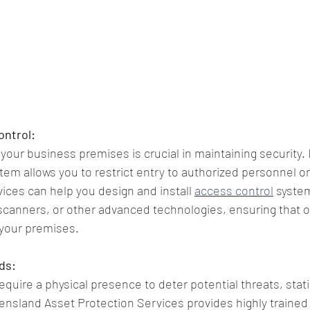
ontrol:
 your business premises is crucial in maintaining security
tem allows you to restrict entry to authorized personnel o
ices can help you design and install 
access control
 system
scanners, or other advanced technologies, ensuring that o
 your premises.
ds:
equire a physical presence to deter potential threats, stati
ensland Asset Protection Services provides highly trained