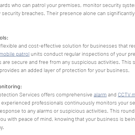
uards who can patrol your premises, monitor security syst
y security breaches. Their presence alone can significantly
ols:
 flexible and cost-effective solution for businesses that re
mobile patrol
 units conduct regular inspections of your pr
s are secure and free from any suspicious activities. This s
 provides an added layer of protection for your business.
nitoring:
tection Services offers comprehensive 
alarm
 and 
CCTV m
 experienced professionals continuously monitors your se
sponse to any alarms or suspicious activities. This round
ou with peace of mind, knowing that your business is bein
y.