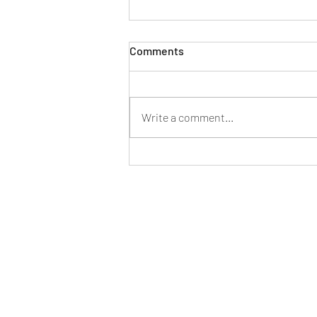
Comments
Write a comment...
Why Annual Alarm Services
Are Crucial for Southeast QLD
Businesses