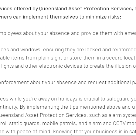
ervices offered by Queensland Asset Protection Services,
wners can implement themselves to minimize risks:
employees about your absence and provide them with eme
nces and windows, ensuring they are locked and reinforced
ble items from plain sight or store them in a secure locat
 lights and other electronic devices to create the illusion 
 enforcement about your absence and request additional pat
ess while you're away on holidays is crucial to safeguard y
tinuity. By implementing the tips mentioned above and uti
Queensland Asset Protection Services, such as alarm syst
ol, static guards, mobile patrols, and alarm and CCTV mon
on with peace of mind, knowing that your business is in sa