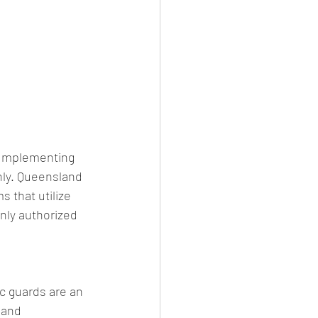
. Implementing 
nly. Queensland 
s that utilize 
nly authorized 
c guards are an 
 and 