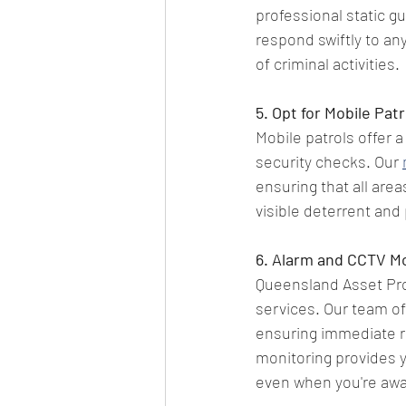
professional static g
respond swiftly to an
of criminal activities.
5. Opt for Mobile Patr
Mobile patrols offer a
security checks. Our 
ensuring that all area
visible deterrent and
6. Alarm and CCTV Mo
Queensland Asset Pro
services. Our team of
ensuring immediate re
monitoring provides y
even when you're awa