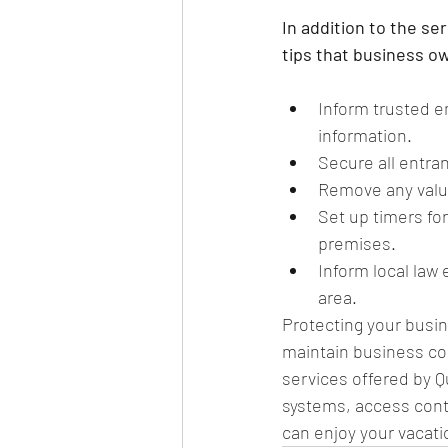
In addition to the s
tips that business o
Inform trusted 
information.
Secure all entra
Remove any valua
Set up timers for
premises.
Inform local law
area.
Protecting your busin
maintain business con
services offered by 
systems, access contr
can enjoy your vacati