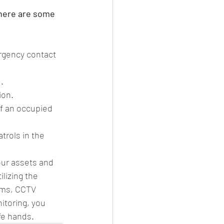
 here are some 
rgency contact 
.
ion.
of an occupied 
rols in the 
our assets and 
lizing the 
ems, CCTV 
itoring, you 
fe hands. 