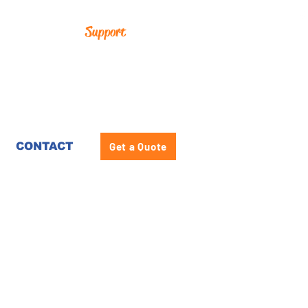
Support
CONTACT
Get a Quote