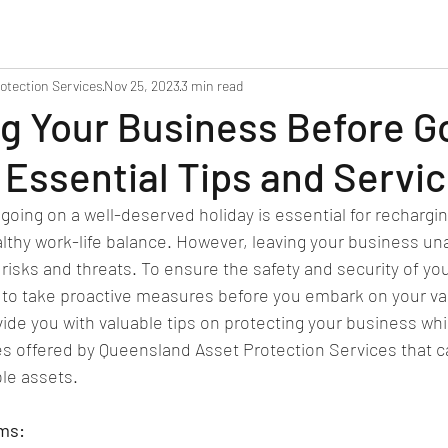
otection Services
Nov 25, 2023
3 min read
g Your Business Before G
 Essential Tips and Servi
going on a well-deserved holiday is essential for rechargin
lthy work-life balance. However, leaving your business un
l risks and threats. To ensure the safety and security of yo
al to take proactive measures before you embark on your vac
vide you with valuable tips on protecting your business whi
es offered by Queensland Asset Protection Services that c
le assets.
ems: