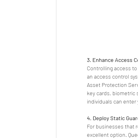
3. Enhance Access C
Controlling access to
an access control sys
Asset Protection Serv
key cards, biometric 
individuals can enter
4. Deploy Static Guar
For businesses that r
excellent option. Que