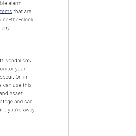
able alarm 
stems
 that are 
ound-the-clock 
 any 
ft, vandalism, 
onitor your 
ccur. Or, in 
 can use this 
land Asset 
ootage and can 
le you're away.