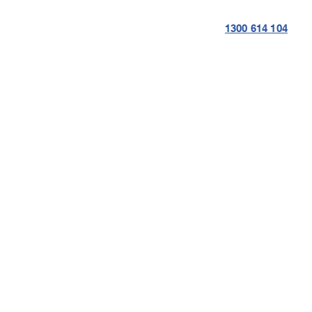
1300 614 104