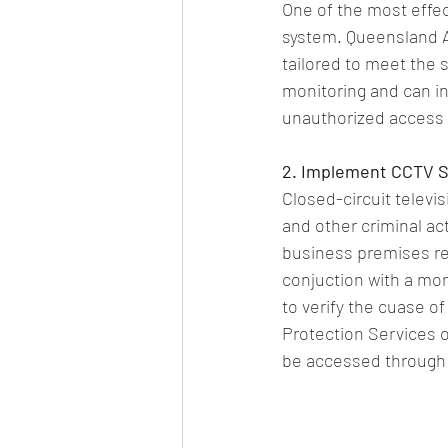
One of the most effect
system. Queensland As
tailored to meet the
monitoring and can ins
unauthorized access o
2. Implement CCTV 
Closed-circuit televi
and other criminal ac
business premises rem
conjuction with a mo
to verify the cuase o
Protection Services 
be accessed through 