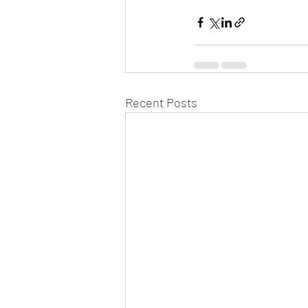
Recent Posts