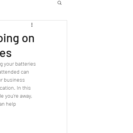
oing on
ces
g your batteries 
attended can 
ur business 
ation. In this 
le you're away, 
an help 