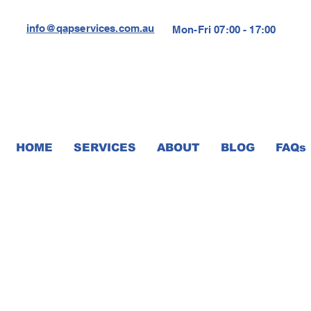
info@qapservices.com.au
Mon-Fri 07:00 - 17:00
HOME
SERVICES
ABOUT
BLOG
FAQs