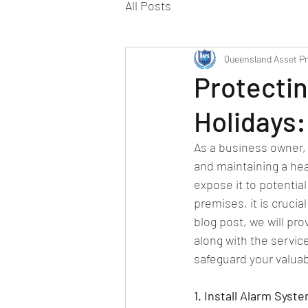
All Posts
Queensland Asset Pr
Protectin
Holidays:
As a business owner, 
and maintaining a hea
expose it to potentia
premises, it is cruci
blog post, we will pro
along with the servic
safeguard your valuab
1. Install Alarm Syst