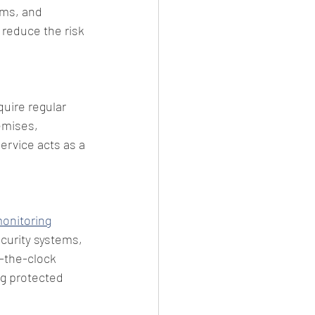
ems, and 
 reduce the risk 
quire regular 
emises, 
ervice acts as a 
onitoring
curity systems, 
-the-clock 
g protected 