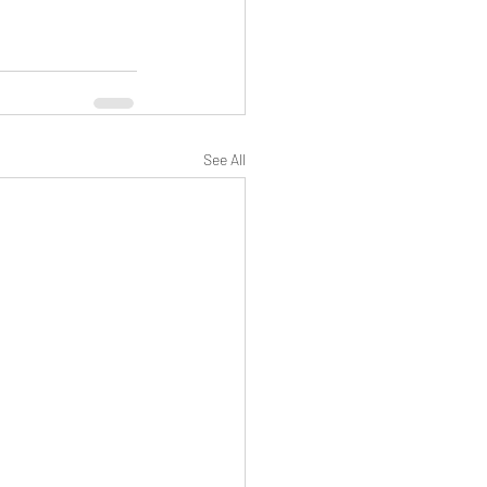
See All