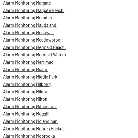
Alarm Monitoring Margate
Alarm Monitoring Margate Beach
Alarm Monitoring Marsden
Alarm Monitoring Maudsland
Alarm Monitoring Mcdowall
Alarm Monitoring Meadowbrook
Alarm Monitoring Mermaid Beach
Alarm Monitoring Mermaid Waters
Alarm Monitoring Merrimac
Alarm Monitoring Miami
Alarm Monitoring Middle Park
Alarm Monitoring Milbong
Alarm Monitoring Milora
Alarm Monitoring Milton
Alarm Monitoring Mitchelton
Alarm Monitoring Moggill
Alarm Monitoring Molendinar
Alarm Monitoring Moores Pocket
Alarm Monitoring Moorooka