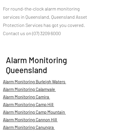
For round-the-clock alarm monitoring
services in Queensland, Queensland Asset
Protection Services has got you covered.
Contact us on (07) 3209 6000
Alarm Monitoring
Queensland
Alarm Monitoring Burleigh Waters
Alarm Monitoring Calamvale
Alarm Monitoring Camira
Alarm Monitoring Camp Hill
Alarm Monitoring Camp Mountain
Alarm Monitoring Cannon Hill
Alarm Monitoring Canungra