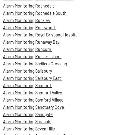
Alarm Monitoring Rochedale
Alarm Monitoring Rochedale South
Alarm Monitoring Rocklea
Alarm Monitoring Rosewood
Alarm Monitoring Royal Brisbane Hospital
Alarm Monitoring Runaway Bay
Alarm Monitoring Runcorn
Alarm Monitoring Russell Island
Alarm Monitoring Sadliers Crossing
Alarm Monitoring Salisbury
Alarm Monitoring Salisbury East
Alarm Monitoring Samford
Alarm Monitoring Samford Valley
Alarm Monitoring Samford Village
Alarm Monitoring Sanctuary Cove
Alarm Monitoring Sandgate
Alarm Monitoring Sarabah
Alarm Monitoring Seven Hills