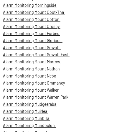
Alarm Monitoring Morningside
Alarm Monitoring Mount Coot-Tha
Alarm Monitoring Mount Cotton
Alarm Monitoring Mount Crosby
Alarm Monitoring Mount Forbes
Alarm Monitoring Mount Glorious
Alarm Monitoring Mount Gravatt
Alarm Monitoring Mount Gravatt East
Alarm Monitoring Mount Marrow
Alarm Monitoring Mount Nathan
Alarm Monitoring Mount Nebo
Alarm Monitoring Mount Ommaney
Alarm Monitoring Mount Walker
Alarm Monitoring Mount Warren Park
Alarm Monitoring Mudgeeraba
Alarm Monitoring Muirlea
Alarm Monitoring Munbilla
Alarm Monitoring Mundoolun