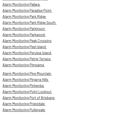
Alarm Monitoring Pallara
Alarm Monitoring Paradise Point
Alarm Monitoring Park Ridge
Alarm Monitoring Park Ridge South
Alarm Monitoring Parkinson
Alarm Monitoring Parkwood
Alarm Monitoring Peak Crossing
Alarm Monitoring Peel Island
Alarm Monitoring Perulpa Island
Alarm Monitoring Petrie Terrace
Alarm Monitoring Pimpama
Alarm Monitoring Pine Mountain
Alarm Monitoring Pinjarra Hills
Alarm Monitoring Pinkenba
Alarm Monitoring Point Lookout
Alarm Monitoring Port of Brisbane
Alarm Monitoring Priestdale
Alarm Monitoring Pullenvale