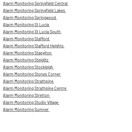
Alarm Monitoring Springfield Central
Alarm Monitoring Springfield Lakes
Alarm Monitoring Springwood
Alarm Monitoring St Lucia
Alarm Monitoring St Lucia South
Alarm Monitoring Stafford
Alarm Monitoring Stafford Heights
Alarm Monitoring Stapylton
Alarm Monitoring Steiglitz
Alarm Monitoring Stockleigh
Alarm Monitoring Stones Corner
Alarm Monitoring Strathpine
Alarm Monitoring Strathpine Centre
Alarm Monitoring Stretton
Alarm Monitoring Studio Village
Alarm Monitoring Sumner
Alarm Monitoring Sumner Park
Alarm Monitoring Sumner Park BC
Alarm Monitoring Sunnybank