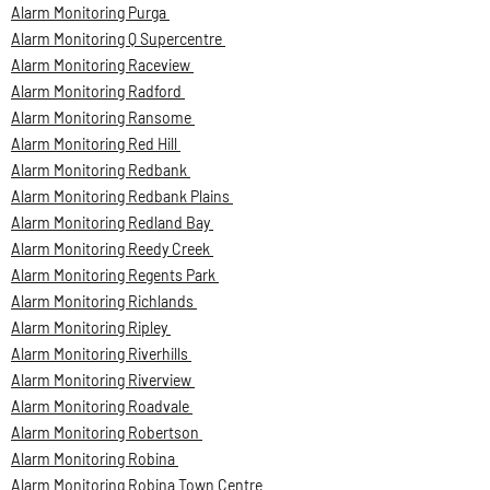
Alarm Monitoring Purga
Alarm Monitoring Q Supercentre
Alarm Monitoring Raceview
Alarm Monitoring Radford
Alarm Monitoring Ransome
Alarm Monitoring Red Hill
Alarm Monitoring Redbank
Alarm Monitoring Redbank Plains
Alarm Monitoring Redland Bay
Alarm Monitoring Reedy Creek
Alarm Monitoring Regents Park
Alarm Monitoring Richlands
Alarm Monitoring Ripley
Alarm Monitoring Riverhills
Alarm Monitoring Riverview
Alarm Monitoring Roadvale
Alarm Monitoring Robertson
Alarm Monitoring Robina
Alarm Monitoring Robina Town Centre