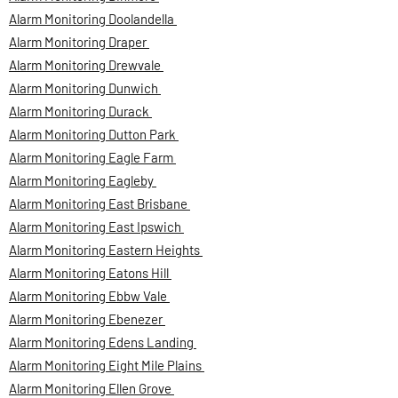
Alarm Monitoring Doolandella
Alarm Monitoring Draper
Alarm Monitoring Drewvale
Alarm Monitoring Dunwich
Alarm Monitoring Durack
Alarm Monitoring Dutton Park
Alarm Monitoring Eagle Farm
Alarm Monitoring Eagleby
Alarm Monitoring East Brisbane
Alarm Monitoring East Ipswich
Alarm Monitoring Eastern Heights
Alarm Monitoring Eatons Hill
Alarm Monitoring Ebbw Vale
Alarm Monitoring Ebenezer
Alarm Monitoring Edens Landing
Alarm Monitoring Eight Mile Plains
Alarm Monitoring Ellen Grove