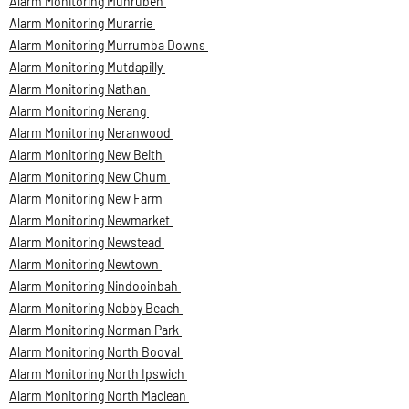
Alarm Monitoring Munruben
Alarm Monitoring Murarrie
Alarm Monitoring Murrumba Downs
Alarm Monitoring Mutdapilly
Alarm Monitoring Nathan
Alarm Monitoring Nerang
Alarm Monitoring Neranwood
Alarm Monitoring New Beith
Alarm Monitoring New Chum
Alarm Monitoring New Farm
Alarm Monitoring Newmarket
Alarm Monitoring Newstead
Alarm Monitoring Newtown
Alarm Monitoring Nindooinbah
Alarm Monitoring Nobby Beach
Alarm Monitoring Norman Park
Alarm Monitoring North Booval
Alarm Monitoring North Ipswich
Alarm Monitoring North Maclean