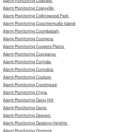
Alarm Monitoring Coalfalls
Alarm Monitoring Coleyville
Alarm Monitoring Collingwood Park
Alarm Monitoring Coochiemudlo Island
Alarm Monitoring Coombabah
Alarm Monitoring Coomera
Alarm Monitoring Coopers Plains
Alarm Monitoring Coorparoo
Alarm Monitoring Corinda
Alarm Monitoring Cornubia
Alarm Monitoring Coulson
Alarm Monitoring Crestmead
Alarm Monitoring Cryna
Alarm Monitoring Daisy Hill
Alarm Monitoring Darra
Alarm Monitoring Deagon
Alarm Monitoring Deebing Heights
Alarm Monitoring Dinmore