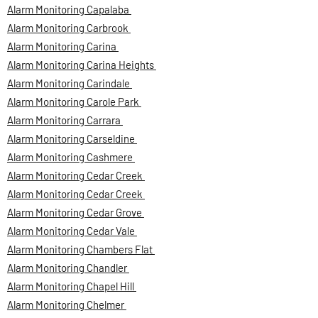
Alarm Monitoring Capalaba
Alarm Monitoring Carbrook
Alarm Monitoring Carina
Alarm Monitoring Carina Heights
Alarm Monitoring Carindale
Alarm Monitoring Carole Park
Alarm Monitoring Carrara
Alarm Monitoring Carseldine
Alarm Monitoring Cashmere
Alarm Monitoring Cedar Creek
Alarm Monitoring Cedar Creek
Alarm Monitoring Cedar Grove
Alarm Monitoring Cedar Vale
Alarm Monitoring Chambers Flat
Alarm Monitoring Chandler
Alarm Monitoring Chapel Hill
Alarm Monitoring Chelmer