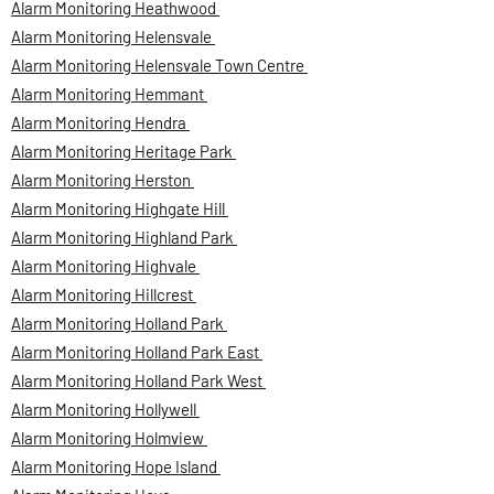
Alarm Monitoring Heathwood
Alarm Monitoring Helensvale
Alarm Monitoring Helensvale Town Centre
Alarm Monitoring Hemmant
Alarm Monitoring Hendra
Alarm Monitoring Heritage Park
Alarm Monitoring Herston
Alarm Monitoring Highgate Hill
Alarm Monitoring Highland Park
Alarm Monitoring Highvale
Alarm Monitoring Hillcrest
Alarm Monitoring Holland Park
Alarm Monitoring Holland Park East
Alarm Monitoring Holland Park West
Alarm Monitoring Hollywell
Alarm Monitoring Holmview
Alarm Monitoring Hope Island