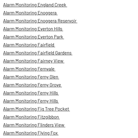
Alarm Monitoring England Creek
Alarm Monitoring Enoggera
Alarm Monitoring Enoggera Reservoir
Alarm Monitoring Everton Hills
Alarm Monitoring Everton Park
Alarm Monitoring Fairfield
Alarm Monitoring Fairfield Gardens
Alarm Monitoring Fairney View
Alarm Monitoring Fernvale
Alarm Monitoring Ferny Glen
Alarm Monitoring Ferny Grove
Alarm Monitoring Ferny Hills
Alarm Monitoring Ferny Hills
Alarm Monitoring Fig Tree Pocket
Alarm Monitoring Fitzgibbon
Alarm Monitoring Flinders View
Alarm Monitoring Flying Fox