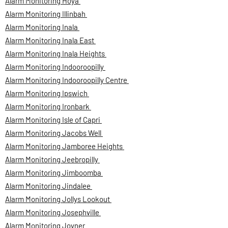
Alarm Monitoring Hoya
Alarm Monitoring Illinbah
Alarm Monitoring Inala
Alarm Monitoring Inala East
Alarm Monitoring Inala Heights
Alarm Monitoring Indooroopilly
Alarm Monitoring Indooroopilly Centre
Alarm Monitoring Ipswich
Alarm Monitoring Ironbark
Alarm Monitoring Isle of Capri
Alarm Monitoring Jacobs Well
Alarm Monitoring Jamboree Heights
Alarm Monitoring Jeebropilly
Alarm Monitoring Jimboomba
Alarm Monitoring Jindalee
Alarm Monitoring Jollys Lookout
Alarm Monitoring Josephville
Alarm Monitoring Joyner