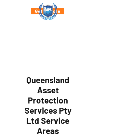
Get a Quote
Queensland
Asset
Protection
Services Pty
Ltd Service
Areas