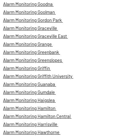
Alarm Monitoring Goodna
Alarm Monitoring Goolman
Alarm Monitoring Gordon Park
Alarm Monitoring Graceville
Alarm Monitoring Graceville East
Alarm Monitoring Grange
Alarm Monitoring Greenbank
Alarm Monitoring Greenslopes
Alarm Monitoring Griffin
Alarm Monitoring Griffith University
Alarm Monitoring Guanaba
Alarm Monitoring Gumdale
Alarm Monitoring Haigslea
Alarm Monitoring Hamilton
Alarm Monitoring Hamilton Central
Alarm Monitoring Harrisville
Alarm Monitoring Hawthorne