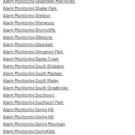
Alarm Monitoring Seventeen Mile Rocks
Alarm Monitoring Shailer Park
Alarm Monitoring Sheldon
Alarm Monitoring Sherwood
Alarm Monitoring Shorncliffe
Alarm Monitoring Silkstone
Alarm Monitoring Silverdale
Alarm Monitoring Sinnamon Park
Alarm Monitoring Slacks Creek
Alarm Monitoring South Brisbane
Alarm Monitoring South Maclean
Alarm Monitoring South Ripley
Alarm Monitoring South Stradbroke
Alarm Monitoring Southport
Alarm Monitoring Southport Park
Alarm Monitoring Spring Hill
Alarm Monitoring Spring Hill
Alarm Monitoring Spring Mountain
Alarm Monitoring Springfield