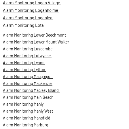
Alarm Monitoring Logan Village
Alarm Monitoring Loganholme
Alarm Monitoring Loganlea
Alarm Monitoring Lota
Alarm Monitoring Lower Beechmont
Alarm Monitoring Lower Mount Walker
Alarm Monitoring Luscombe
Alarm Monitoring Lutwyche
Alarm Monitoring Lyons
Alarm Monitoring Lytton
Alarm Monitoring Macgregor
Alarm Monitoring Mackenzie
Alarm Monitoring Macleay Island
Alarm Monitoring Main Beach
Alarm Monitoring Manly
Alarm Monitoring Manly West
Alarm Monitoring Mansfield
Alarm Monitoring Marburg