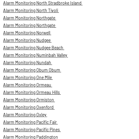
Alarm Monitoring North Stradbroke Island
Alarm Monitoring North Tivoli
Alarm Monitoring Northgate
Alarm Monitoring Northgate
Alarm Monitoring Norwell
Alarm Monitoring Nudgee
Alarm Monitoring Nudgee Beach
Alarm Monitoring Numinbah Valley
Alarm Monitoring Nundah
Alarm Monitoring Obum Obum
Alarm Monitoring One Mile
Alarm Monitoring Ormeau
Alarm Monitoring Ormeau Hills
Alarm Monitoring Ormiston
Alarm Monitoring Oxenford
Alarm Monitoring Oxley
Alarm Monitoring Pacific Fair
Alarm Monitoring Pacific Pines
Alarm Monitoring Paddington