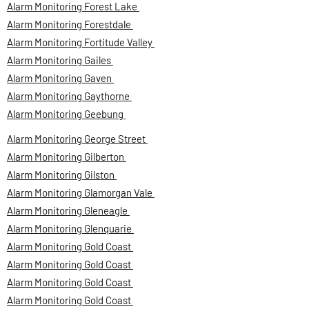
Alarm Monitoring Forest Lake
Alarm Monitoring Forestdale
Alarm Monitoring Fortitude Valley
Alarm Monitoring Gailes
Alarm Monitoring Gaven
Alarm Monitoring Gaythorne
Alarm Monitoring Geebung
Alarm Monitoring George Street
Alarm Monitoring Gilberton
Alarm Monitoring Gilston
Alarm Monitoring Glamorgan Vale
Alarm Monitoring Gleneagle
Alarm Monitoring Glenquarie
Alarm Monitoring Gold Coast
Alarm Monitoring Gold Coast
Alarm Monitoring Gold Coast
Alarm Monitoring Gold Coast