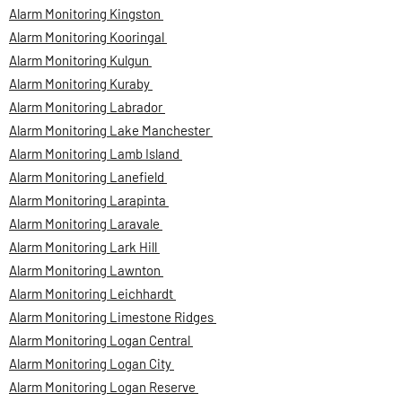
Alarm Monitoring Kingston
Alarm Monitoring Kooringal
Alarm Monitoring Kulgun
Alarm Monitoring Kuraby
Alarm Monitoring Labrador
Alarm Monitoring Lake Manchester
Alarm Monitoring Lamb Island
Alarm Monitoring Lanefield
Alarm Monitoring Larapinta
Alarm Monitoring Laravale
Alarm Monitoring Lark Hill
Alarm Monitoring Lawnton
Alarm Monitoring Leichhardt
Alarm Monitoring Limestone Ridges
Alarm Monitoring Logan Central
Alarm Monitoring Logan City
Alarm Monitoring Logan Reserve