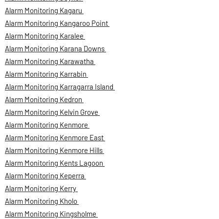
Alarm Monitoring Kagaru
Alarm Monitoring Kangaroo Point
Alarm Monitoring Karalee
Alarm Monitoring Karana Downs
Alarm Monitoring Karawatha
Alarm Monitoring Karrabin
Alarm Monitoring Karragarra Island
Alarm Monitoring Kedron
Alarm Monitoring Kelvin Grove
Alarm Monitoring Kenmore
Alarm Monitoring Kenmore East
Alarm Monitoring Kenmore Hills
Alarm Monitoring Kents Lagoon
Alarm Monitoring Keperra
Alarm Monitoring Kerry
Alarm Monitoring Kholo
Alarm Monitoring Kingsholme