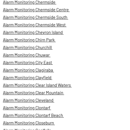
Alarm Monitoring Chermside
Alarm Monitoring Chermside Centre
Alarm Monitoring Chermside South
Alarm Monitoring Chermside West
Alarm Monitoring Chevron Island
Alarm Monitoring Chirn Park
Alarm Monitoring Churchill
Alarm Monitoring Chuwar
Alarm Monitoring City East
Alarm Monitoring Clagiraba
Alarm Monitoring Clayfield
Alarm Monitoring Clear Island Waters
Alarm Monitoring Clear Mountain
Alarm Monitoring Cleveland
Alarm Monitoring Clontarf
Alarm Monitoring Clontarf Beach
Alarm Monitoring Closeburn